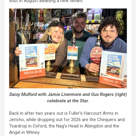
shut in August awaiting a new tenant.
Daisy Mulford with Jamie Livermore and Gus Rogers (right)
celebrate at the Star.
Back in after two years out is Fuller’s Harcourt Arms in
Jericho, while dropping out for 2026 are the Chequers and
Teardrop in Oxford, the Nag’s Head in Abingdon and the
Angel in Witney.