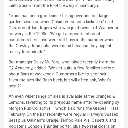
Leith Steam from the Pilot brewery in Edinburgh.
“Trade has been good since taking over and our large
garden saved us when Covid restrictions kicked in,” said
Gus, son of Ian Rogers who was joint owner of Wychwood
brewery in the 1990s. “We get a cross-section of
customers here, and were still busy in the summer when
the Cowley Road pubs were dead because they appeal
mainly to students.”
Bar manager Daisy Mulford, who joined recently from the
O2 Academy, added: “We get quite a few families before
about 8pm at weekends. Customers like to see their
favourite ales like Bass back, but will often ask, ‘what’s
next’?”
An even wider range of ales is available at the Oranges &
Lemons, reverting to its previous name after re-opening by
Morgan Pub Collective – which also runs the Grapes – last
February. On the bar recently were regular Harvey’s Sussex
Best plus Oakham’s Oranje, Tempo Pale Ale, Ossett X and
Rooster’s London Thunder porter, plus two real ciders on