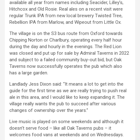
available all year from names including Seacider, Lilley’s,
Hitchcox and Old Rosie. Real ales on a recent visit were
regular Trunk IPA from new local brewery Twisted Tree,
Rebellion IPA from Marlow, and Wipeout from Little Ox.
The village is on the S3 bus route from Oxford towards
Chipping Norton or Charlbury, operating every half hour
during the day and hourly in the evenings. The Red Lion
was closed and put up for sale by Admiral Taverns in 2022
and subject to a failed community buy-out bid, but Oak
Taverns now successfully operates the pub which also
has a large garden.
Landlady Jess Dixon said: “It means a lot to get into the
guide for the first time as we are really trying to push real
ale in this area, and I would like to keep expanding it. The
village really wants the pub to succeed after various
changes of ownership over the years.”
Live music is played on some weekends and although it
doesn’t serve food – like all Oak Taverns pubs – it
welcomes food vans at weekends and on Wednesdays.