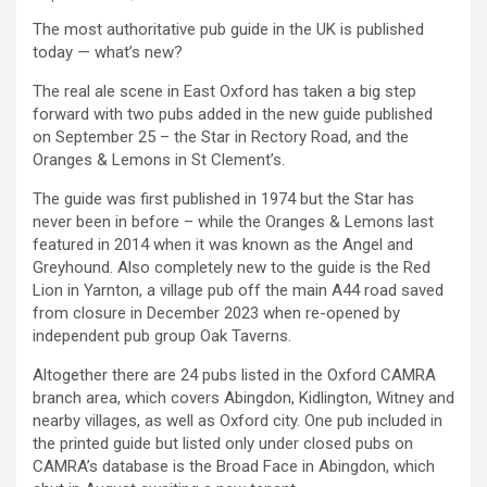
The most authoritative pub guide in the UK is published
today — what’s new?
The real ale scene in East Oxford has taken a big step
forward with two pubs added in the new guide published
on September 25 – the Star in Rectory Road, and the
Oranges & Lemons in St Clement’s.
The guide was first published in 1974 but the Star has
never been in before – while the Oranges & Lemons last
featured in 2014 when it was known as the Angel and
Greyhound. Also completely new to the guide is the Red
Lion in Yarnton, a village pub off the main A44 road saved
from closure in December 2023 when re-opened by
independent pub group Oak Taverns.
Altogether there are 24 pubs listed in the Oxford CAMRA
branch area, which covers Abingdon, Kidlington, Witney and
nearby villages, as well as Oxford city. One pub included in
the printed guide but listed only under closed pubs on
CAMRA’s database is the Broad Face in Abingdon, which