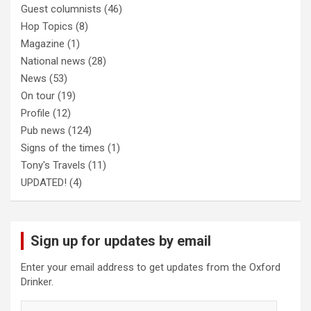
Guest columnists
(46)
Hop Topics
(8)
Magazine
(1)
National news
(28)
News
(53)
On tour
(19)
Profile
(12)
Pub news
(124)
Signs of the times
(1)
Tony's Travels
(11)
UPDATED!
(4)
Sign up for updates by email
Enter your email address to get updates from the Oxford
Drinker.
Email