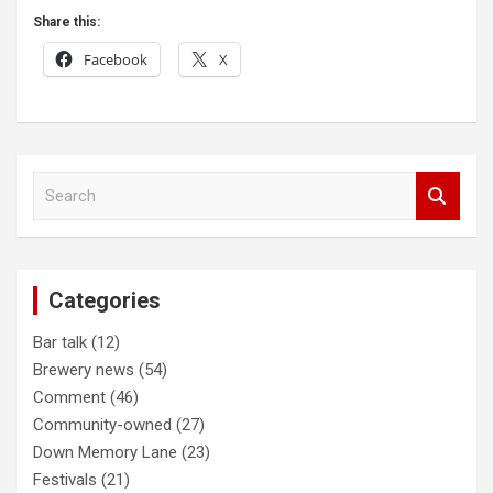
Share this:
Facebook
X
Post
S
navigation
e
a
r
c
Categories
h
Bar talk
(12)
Brewery news
(54)
Comment
(46)
Community-owned
(27)
Down Memory Lane
(23)
Festivals
(21)