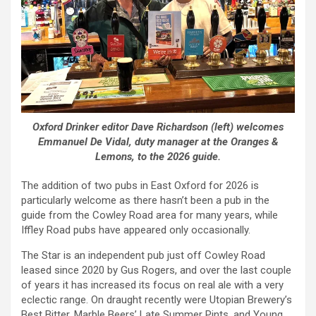
Oxford Drinker editor Dave Richardson (left) welcomes
Emmanuel De Vidal, duty manager at the Oranges &
Lemons, to the 2026 guide.
The addition of two pubs in East Oxford for 2026 is
particularly welcome as there hasn’t been a pub in the
guide from the Cowley Road area for many years, while
Iffley Road pubs have appeared only occasionally.
The Star is an independent pub just off Cowley Road
leased since 2020 by Gus Rogers, and over the last couple
of years it has increased its focus on real ale with a very
eclectic range. On draught recently were Utopian Brewery’s
Best Bitter, Marble Beers’ Late Summer Pints, and Young