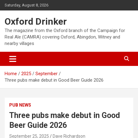
Skip
Saturday, August 8, 2026
to
content
Oxford Drinker
The magazine from the Oxford branch of the Campaign for
Real Ale (CAMRA) covering Oxford, Abingdon, Witney and
nearby villages
Home
2025
September
Three pubs make debut in Good Beer Guide 2026
PUB NEWS
Three pubs make debut in Good
Beer Guide 2026
September 25, 2025
Dave Richardson