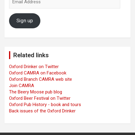
Address
Sign up
Related links
Oxford Drinker on Twitter
Oxford CAMRA on Facebook
Oxford Branch CAMRA web site
Join CAMRA
The Beery Moose pub blog
Oxford Beer Festival on Twitter
Oxford Pub History - book and tours
Back issues of the Oxford Drinker