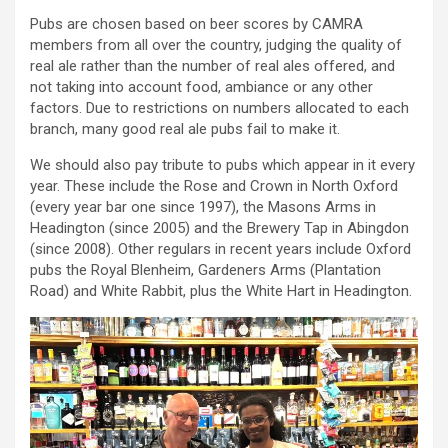
Pubs are chosen based on beer scores by CAMRA
members from all over the country, judging the quality of
real ale rather than the number of real ales offered, and
not taking into account food, ambiance or any other
factors. Due to restrictions on numbers allocated to each
branch, many good real ale pubs fail to make it.
We should also pay tribute to pubs which appear in it every
year. These include the Rose and Crown in North Oxford
(every year bar one since 1997), the Masons Arms in
Headington (since 2005) and the Brewery Tap in Abingdon
(since 2008). Other regulars in recent years include Oxford
pubs the Royal Blenheim, Gardeners Arms (Plantation
Road) and White Rabbit, plus the White Hart in Headington.