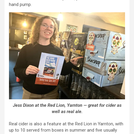
hand pump.
Jess Dixon at the Red Lion, Yarnton — great for cider as
well as real ale.
Real cider is also a feature at the Red Lion in Yarnton, with
up to 10 served from boxes in summer and five usually