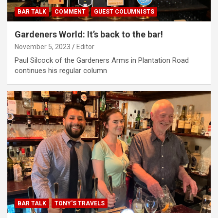
BAR TALK
COMMENT
GUEST COLUMNISTS
Gardeners World: It’s back to the bar!
November 5, 2023
Editor
Paul Silcock of the Gardeners Arms in Plantation Road
continues his regular column
BAR TALK
TONY'S TRAVELS