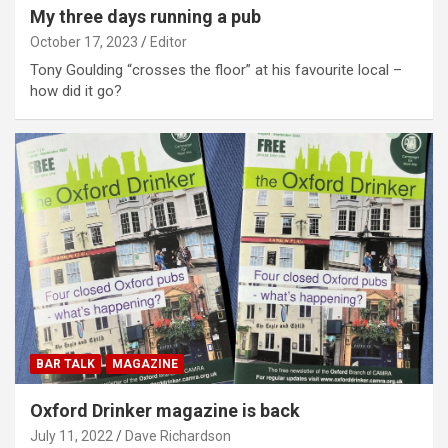
My three days running a pub
October 17, 2023
Editor
Tony Goulding “crosses the floor” at his favourite local –
how did it go?
BAR TALK
MAGAZINE
Oxford Drinker magazine is back
July 11, 2022
Dave Richardson