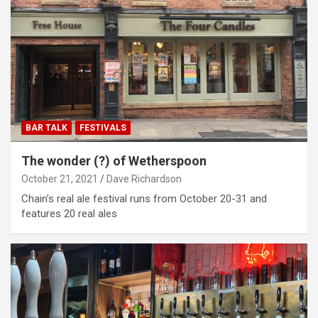
BAR TALK
FESTIVALS
The wonder (?) of Wetherspoon
October 21, 2021
Dave Richardson
Chain’s real ale festival runs from October 20-31 and
features 20 real ales