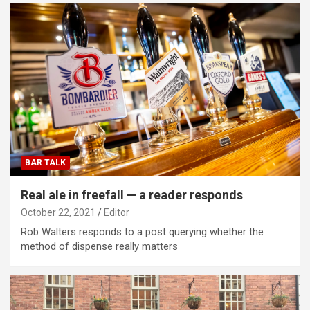
BAR TALK
Real ale in freefall — a reader responds
October 22, 2021
Editor
Rob Walters responds to a post querying whether the
method of dispense really matters