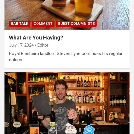
BAR TALK
COMMENT
GUEST COLUMNISTS
What Are You Having?
July 17, 2024
Editor
Royal Blenheim landlord Steven Lyne continues his regular
column