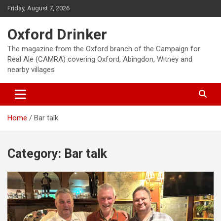
Skip
Friday, August 7, 2026
to
content
Oxford Drinker
The magazine from the Oxford branch of the Campaign for
Real Ale (CAMRA) covering Oxford, Abingdon, Witney and
nearby villages
Home
Bar talk
Category:
Bar talk