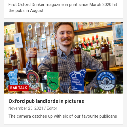
First Oxford Drinker magazine in print since March 2020 hit
the pubs in August
BAR TALK
Oxford pub landlords in pictures
November 25, 2021
Editor
The camera catches up with six of our favourite publicans