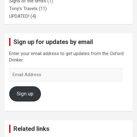
Signs of the times
(1)
Tony's Travels
(11)
UPDATED!
(4)
Sign up for updates by email
Enter your email address to get updates from the Oxford
Drinker.
Email
Address
Sign up
Related links