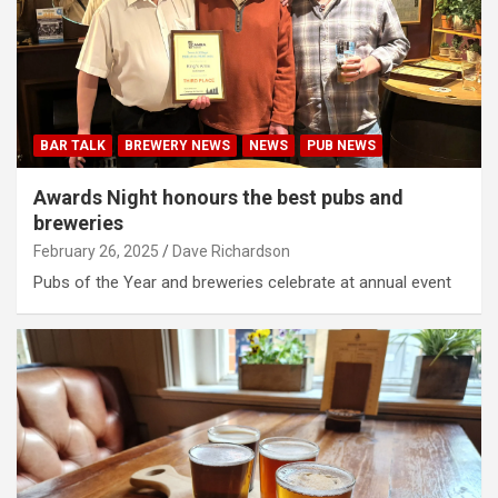
BAR TALK
BREWERY NEWS
NEWS
PUB NEWS
Awards Night honours the best pubs and
breweries
February 26, 2025
Dave Richardson
Pubs of the Year and breweries celebrate at annual event