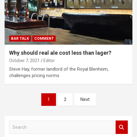
BAR TALK
COMMENT
Why should real ale cost less than lager?
October 7, 2021
Editor
Steve Hay, former landlord of the Royal Blenheim,
challenges pricing norms
Posts
1
2
Next
pagination
S
e
a