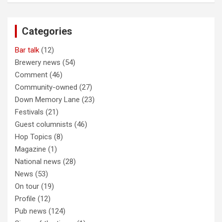
r
c
Categories
h
Bar talk
(12)
Brewery news
(54)
Comment
(46)
Community-owned
(27)
Down Memory Lane
(23)
Festivals
(21)
Guest columnists
(46)
Hop Topics
(8)
Magazine
(1)
National news
(28)
News
(53)
On tour
(19)
Profile
(12)
Pub news
(124)