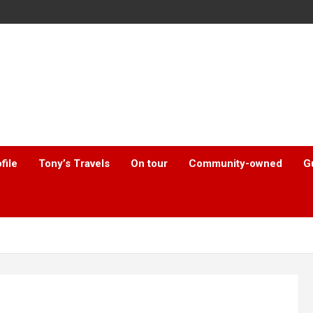
file
Tony’s Travels
On tour
Community-owned
G