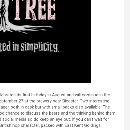
elebrated its first birthday in August and will continue in the
September 27 at the brewery near Bicester. Two interesting
lager, both in cask but with small packs also available. The
od chance to discuss the beers and the thinking behind them
 social media so do keep an eye out. If you can’t wait for
 British hop character, packed with East Kent Goldings,