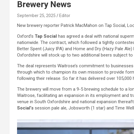
Brewery News
September 25, 2025
Editor
New brewery reporter Patrick MacMahon on Tap Social, L
Oxford’s
Tap Social
has agreed a deal with national super
nationwide. The contract, which followed a tightly conteste
Better Spent (Juicy IPA) and Home and Dry (Hazy Pale Ale) 
Oxfordshire will stock up to two additional beers subject to av
The deal represents Waitrose’s commitment to businesses w
through which to champion its own mission to provide form
following their release. So far it has delivered over 105,0
The brewery will move from a 9-5 brewing schedule to a lon
Waitrose, facilitating an expansion in its employment and t
venue in South Oxfordshire and national expansion thereaft
Social’s
session pale ale, Jobsworth (1 star) and Time Well S