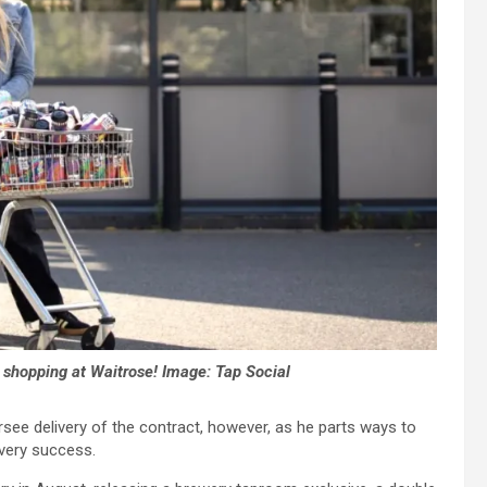
o shopping at Waitrose!
Image: Tap Social
see delivery of the contract, however, as he parts ways to
very success.