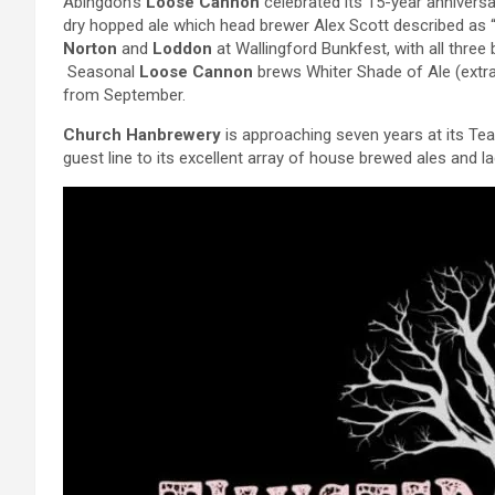
Abingdon’s
Loose Cannon
celebrated its 15-year anniversa
dry hopped ale which head brewer Alex Scott described as “
Norton
and
Loddon
at Wallingford Bunkfest, with all three
Seasonal
Loose Cannon
brews Whiter Shade of Ale (extra
from September.
Church Hanbrewery
is approaching seven years at its Te
guest line to its excellent array of house brewed ales and l