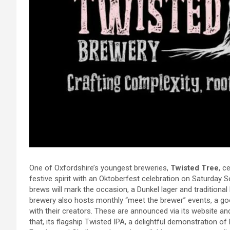
One of Oxfordshire’s youngest breweries,
Twisted Tree
, c
festive spirit with an Oktoberfest celebration on Saturday 
brews will mark the occasion, a Dunkel lager and traditional 
brewery also hosts monthly “meet the brewer” events, a go
with their creators. These are announced via its website and
that, its flagship Twisted IPA, a delightful demonstration of