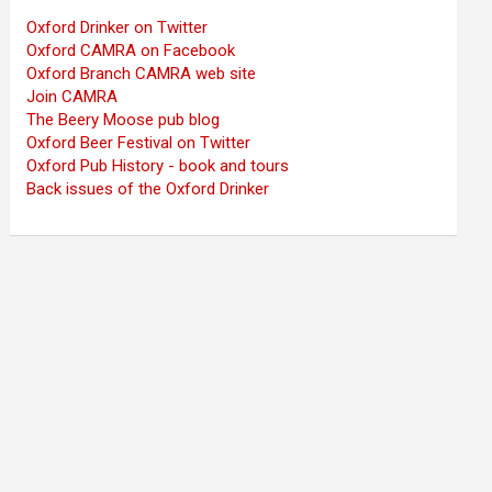
Oxford Drinker on Twitter
Oxford CAMRA on Facebook
Oxford Branch CAMRA web site
Join CAMRA
The Beery Moose pub blog
Oxford Beer Festival on Twitter
Oxford Pub History - book and tours
Back issues of the Oxford Drinker