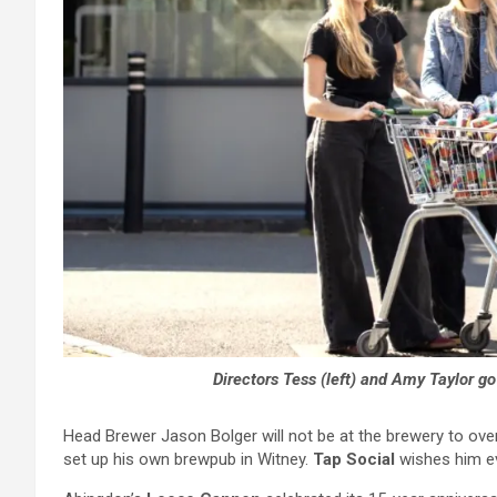
Directors Tess (left) and Amy Taylor g
Head Brewer Jason Bolger will not be at the brewery to over
set up his own brewpub in Witney.
Tap Social
wishes him e