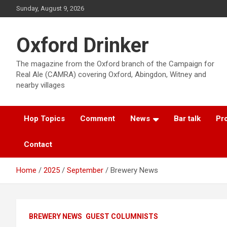
Skip
Sunday, August 9, 2026
to
content
Oxford Drinker
The magazine from the Oxford branch of the Campaign for
Real Ale (CAMRA) covering Oxford, Abingdon, Witney and
nearby villages
Hop Topics
Comment
News
Bar talk
Pro
Contact
Home
2025
September
Brewery News
BREWERY NEWS
GUEST COLUMNISTS