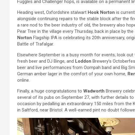
Fuggles and Challenger hops, is available on a permanent lin
Heading west, Oxfordshire stalwart
Hook Norton
is current
alongside continuing repairs to the stable block after the fi
a rare nod to the beer industry of old, the brewery also hope
Pear Tree in the village every Thursday, back in place by th
Norton
Flagship IPA is celebrating its 20th anniversary, ori
Battle of Trafalgar.
Elsewhere September is a busy month for events; look out
fresh beer and DJ Binge, and
Loddon
Brewery’s Octoberfes
beer and live performances from Oompah band and Big Smoke
German amber lager in the comfort of your own home,
Re
online.
Finally, a huge congratulations to
Wadworth
Brewery celebra
several of its pubs on September 27, with further details 
occasion by pedalling an extraordinary 150 miles from the K
in Saltford, near Bristol. A well-earned pint no doubt followe