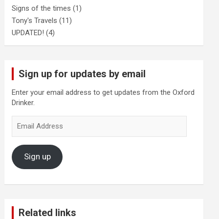
Signs of the times
(1)
Tony's Travels
(11)
UPDATED!
(4)
Sign up for updates by email
Enter your email address to get updates from the Oxford
Drinker.
Email
Address
Sign up
Related links