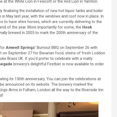
e at the White Lion in Fewcott or the Red Lion in Yarnton.
ly finalising the installation of new hot liquor tanks and boiler
re in May last year, with the windows and roof now in place. In
s to have shire horses, which are currently delivering to the
e end of the year. More importantly for some, the
Hook
ginally brewed in 2005 to mark the 200th anniversary of the
 for
Amwell Springs’
Burnout BBQ on September 26 with
t on September 27 for Bavarian food, steins of fresh Loddon
 Brass UK. If you’d prefer to celebrate with a malty
negade
brewery’s delightful Festbier is now available to order
ting its 150th anniversary. You can join the celebrations at
to be announced on its website. The brewery marked the
ings Arms in Fulham, London all the way to the Riverside Inn
d!