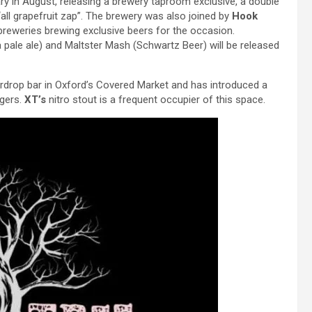
ry in August, releasing a brewery taproom exclusive, a double
all grapefruit zap”. The brewery was also joined by
Hook
 breweries brewing exclusive beers for the occasion.
 pale ale) and Maltster Mash (Schwartz Beer) will be released
ardrop bar in Oxford’s Covered Market and has introduced a
agers.
XT’s
nitro stout is a frequent occupier of this space.