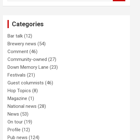
a
r
c
Categories
h
Bar talk
(12)
Brewery news
(54)
Comment
(46)
Community-owned
(27)
Down Memory Lane
(23)
Festivals
(21)
Guest columnists
(46)
Hop Topics
(8)
Magazine
(1)
National news
(28)
News
(53)
On tour
(19)
Profile
(12)
Pub news
(124)