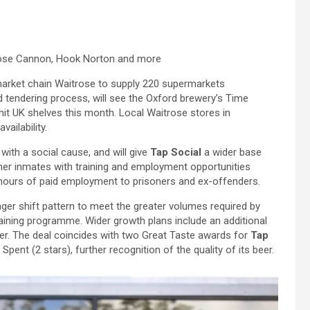
oose Cannon, Hook Norton and more
market chain Waitrose to supply 220 supermarkets
d tendering process, will see the Oxford brewery’s Time
hit UK shelves this month. Local Waitrose stores in
ailability.
ith a social cause, and will give
Tap Social
a wider base
er inmates with training and employment opportunities
00 hours of paid employment to prisoners and ex-offenders.
ger shift pattern to meet the greater volumes required by
raining programme. Wider growth plans include an additional
er. The deal coincides with two Great Taste awards for
Tap
pent (2 stars), further recognition of the quality of its beer.