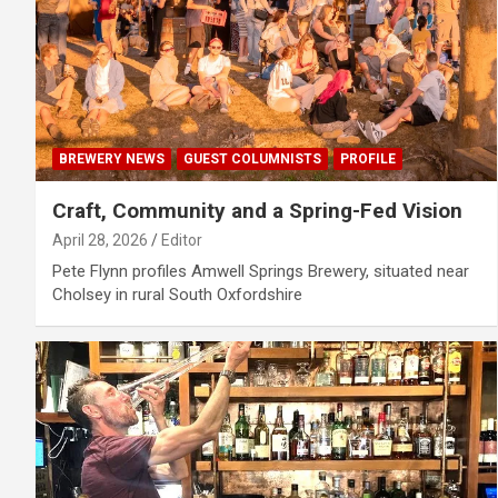
BREWERY NEWS
GUEST COLUMNISTS
PROFILE
Craft, Community and a Spring-Fed Vision
April 28, 2026
Editor
Pete Flynn profiles Amwell Springs Brewery, situated near
Cholsey in rural South Oxfordshire