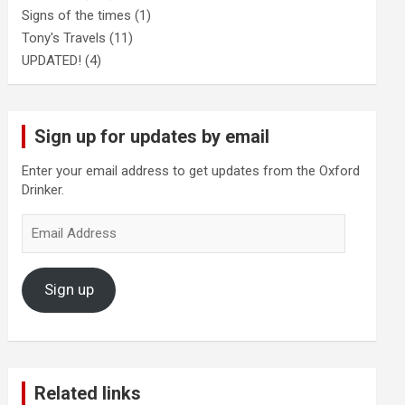
Signs of the times
(1)
Tony's Travels
(11)
UPDATED!
(4)
Sign up for updates by email
Enter your email address to get updates from the Oxford
Drinker.
Email
Address
Sign up
Related links