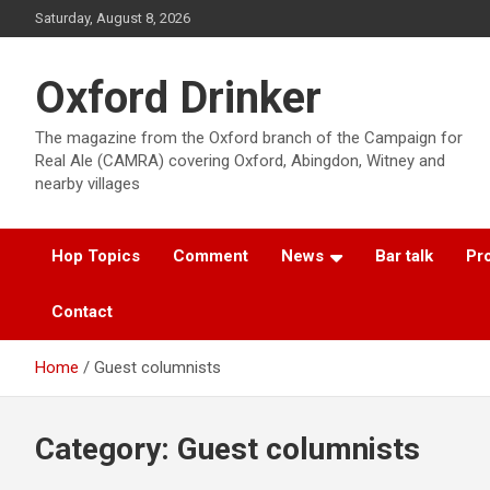
Skip
Saturday, August 8, 2026
to
content
Oxford Drinker
The magazine from the Oxford branch of the Campaign for
Real Ale (CAMRA) covering Oxford, Abingdon, Witney and
nearby villages
Hop Topics
Comment
News
Bar talk
Pro
Contact
Home
Guest columnists
Category:
Guest columnists