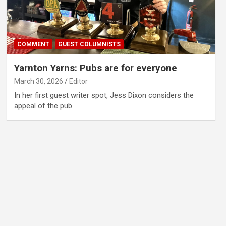
COMMENT
GUEST COLUMNISTS
Yarnton Yarns: Pubs are for everyone
March 30, 2026
Editor
In her first guest writer spot, Jess Dixon considers the
appeal of the pub