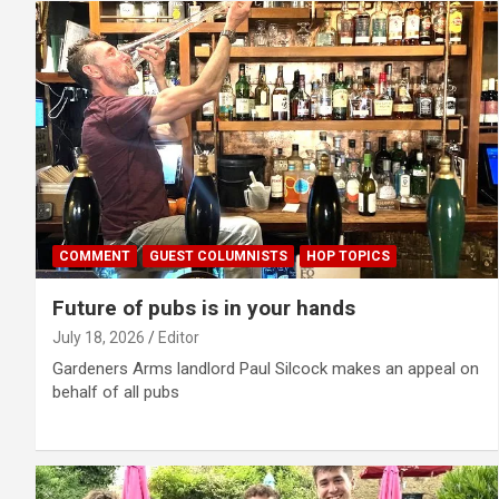
COMMENT
GUEST COLUMNISTS
HOP TOPICS
Future of pubs is in your hands
July 18, 2026
Editor
Gardeners Arms landlord Paul Silcock makes an appeal on
behalf of all pubs