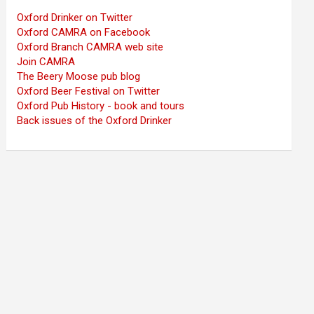
Oxford Drinker on Twitter
Oxford CAMRA on Facebook
Oxford Branch CAMRA web site
Join CAMRA
The Beery Moose pub blog
Oxford Beer Festival on Twitter
Oxford Pub History - book and tours
Back issues of the Oxford Drinker