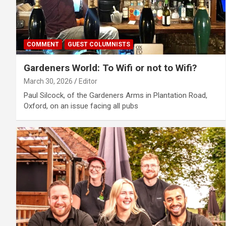
COMMENT
GUEST COLUMNISTS
Gardeners World: To Wifi or not to Wifi?
March 30, 2026
Editor
Paul Silcock, of the Gardeners Arms in Plantation Road,
Oxford, on an issue facing all pubs