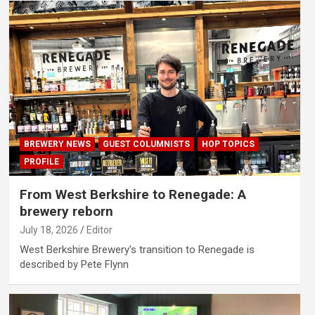
BREWERY NEWS
GUEST COLUMNISTS
HOP TOPICS
PROFILE
From West Berkshire to Renegade: A
brewery reborn
July 18, 2026
Editor
West Berkshire Brewery's transition to Renegade is
described by Pete Flynn