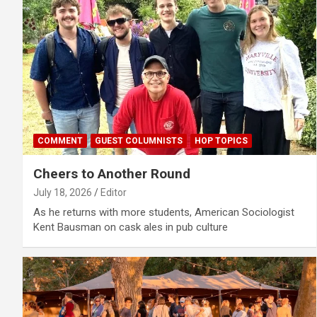
COMMENT
GUEST COLUMNISTS
HOP TOPICS
Cheers to Another Round
July 18, 2026
Editor
As he returns with more students, American Sociologist
Kent Bausman on cask ales in pub culture