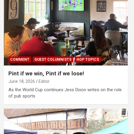
COMMENT
GUEST COLUMNISTS
HOP TOPICS
Pint if we win, Pint if we lose!
June 18, 2026
Editor
As the World Cup continues Jess Dixon writes on the role
of pub sports