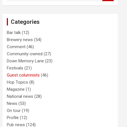
a
r
c
Categories
h
Bar talk
(12)
Brewery news
(54)
Comment
(46)
Community-owned
(27)
Down Memory Lane
(23)
Festivals
(21)
Guest columnists
(46)
Hop Topics
(8)
Magazine
(1)
National news
(28)
News
(53)
On tour
(19)
Profile
(12)
Pub news
(124)