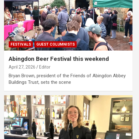
FESTIVALS
GUEST COLUMNISTS
Abingdon Beer Festival this weekend
April 27, 2026
Editor
Bryan Brown, president of the Friends of Abingdon Abbey
Buildings Trust, sets the scene