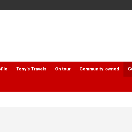
file
Tony’s Travels
On tour
Community-owned
G