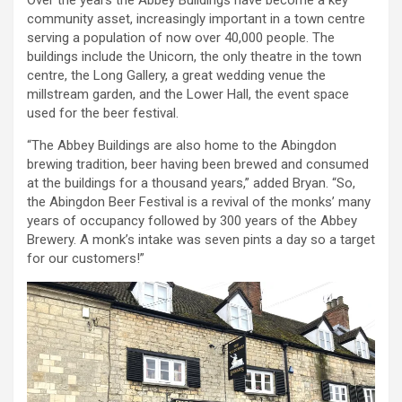
Over the years the Abbey Buildings have become a key
community asset, increasingly important in a town centre
serving a population of now over 40,000 people. The
buildings include the Unicorn, the only theatre in the town
centre, the Long Gallery, a great wedding venue the
millstream garden, and the Lower Hall, the event space
used for the beer festival.
“The Abbey Buildings are also home to the Abingdon
brewing tradition, beer having been brewed and consumed
at the buildings for a thousand years,” added Bryan. “So,
the Abingdon Beer Festival is a revival of the monks’ many
years of occupancy followed by 300 years of the Abbey
Brewery. A monk’s intake was seven pints a day so a target
for our customers!”