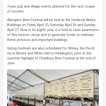
Town, pub and village events planned for the next couple
of months
Abingdon Beer Festival will be held at the medieval Abbey
Buildings on Friday April 25, Saturday April 26 and Sunday
April 27. Now in its eighth year, it is held to raise awareness
of this historic venue and to generate funds to maintain
these precious and important buildings.
Spring festivals are also scheduled for Witney, the Perch
Inn in Binsey and White Hart in Headington, prior to the
summer highlight of Charlbury Beer Festival at the end of
June.