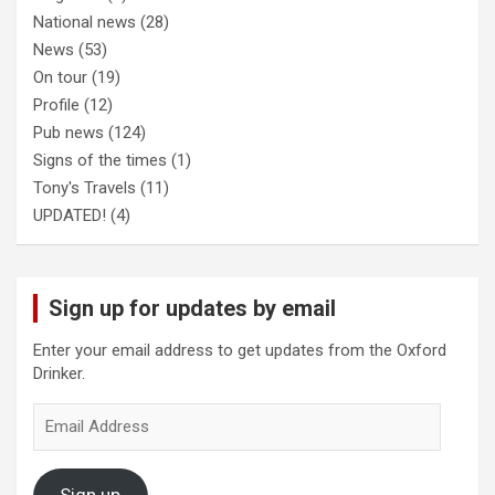
National news
(28)
News
(53)
On tour
(19)
Profile
(12)
Pub news
(124)
Signs of the times
(1)
Tony's Travels
(11)
UPDATED!
(4)
Sign up for updates by email
Enter your email address to get updates from the Oxford
Drinker.
Email
Address