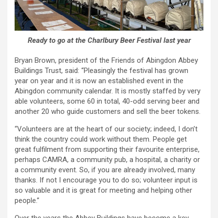
Ready to go at the Charlbury Beer Festival last year
Bryan Brown, president of the Friends of Abingdon Abbey
Buildings Trust, said: “Pleasingly the festival has grown
year on year and it is now an established event in the
Abingdon community calendar. It is mostly staffed by very
able volunteers, some 60 in total, 40-odd serving beer and
another 20 who guide customers and sell the beer tokens.
“Volunteers are at the heart of our society; indeed, I don’t
think the country could work without them. People get
great fulfilment from supporting their favourite enterprise,
perhaps CAMRA, a community pub, a hospital, a charity or
a community event. So, if you are already involved, many
thanks. If not I encourage you to do so; volunteer input is
so valuable and it is great for meeting and helping other
people.”