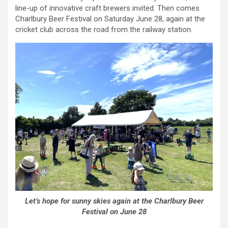
line-up of innovative craft brewers invited. Then comes
Charlbury Beer Festival on Saturday June 28, again at the
cricket club across the road from the railway station.
Let’s hope for sunny skies again at the Charlbury Beer
Festival on June 28