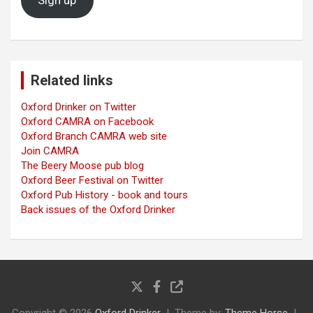
Sign up
Related links
Oxford Drinker on Twitter
Oxford CAMRA on Facebook
Oxford Branch CAMRA web site
Join CAMRA
The Beery Moose pub blog
Oxford Beer Festival on Twitter
Oxford Pub History - book and tours
Back issues of the Oxford Drinker
Copyright © 2026
Oxford Drinker
Theme by:
Theme Horse