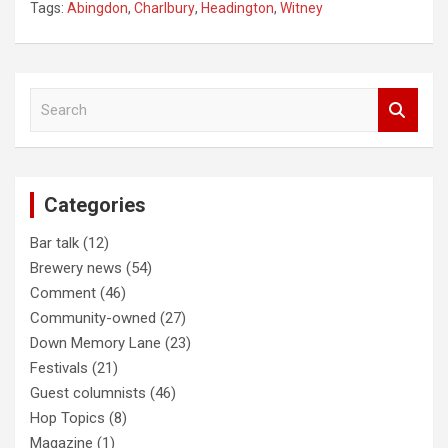
Tags:
Abingdon
,
Charlbury
,
Headington
,
Witney
Post
S
navigation
e
a
r
c
Categories
h
Bar talk
(12)
Brewery news
(54)
Comment
(46)
Community-owned
(27)
Down Memory Lane
(23)
Festivals
(21)
Guest columnists
(46)
Hop Topics
(8)
Magazine
(1)