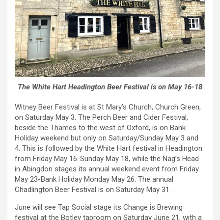
The White Hart Headington Beer Festival is on May 16-18
Witney Beer Festival is at St Mary’s Church, Church Green,
on Saturday May 3. The Perch Beer and Cider Festival,
beside the Thames to the west of Oxford, is on Bank
Holiday weekend but only on Saturday/Sunday May 3 and
4. This is followed by the White Hart festival in Headington
from Friday May 16-Sunday May 18, while the Nag’s Head
in Abingdon stages its annual weekend event from Friday
May 23-Bank Holiday Monday May 26. The annual
Chadlington Beer Festival is on Saturday May 31.
June will see Tap Social stage its Change is Brewing
festival at the Botley taproom on Saturday June 21, with a