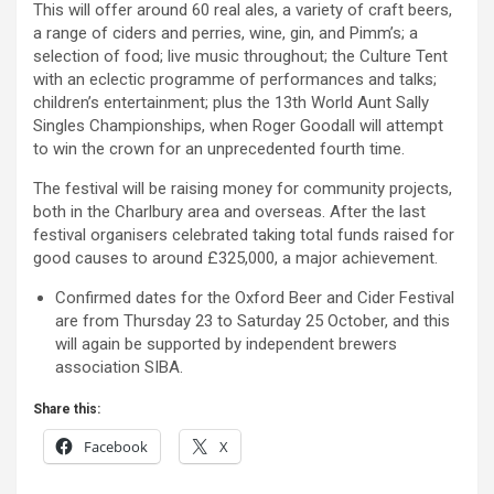
This will offer around 60 real ales, a variety of craft beers,
a range of ciders and perries, wine, gin, and Pimm’s; a
selection of food; live music throughout; the Culture Tent
with an eclectic programme of performances and talks;
children’s entertainment; plus the 13th World Aunt Sally
Singles Championships, when Roger Goodall will attempt
to win the crown for an unprecedented fourth time.
The festival will be raising money for community projects,
both in the Charlbury area and overseas. After the last
festival organisers celebrated taking total funds raised for
good causes to around £325,000, a major achievement.
Confirmed dates for the Oxford Beer and Cider Festival
are from Thursday 23 to Saturday 25 October, and this
will again be supported by independent brewers
association SIBA.
Share this:
Facebook
X