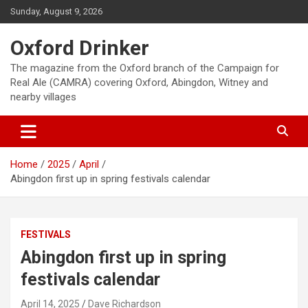
Skip
Sunday, August 9, 2026
to
content
Oxford Drinker
The magazine from the Oxford branch of the Campaign for
Real Ale (CAMRA) covering Oxford, Abingdon, Witney and
nearby villages
Home
2025
April
Abingdon first up in spring festivals calendar
FESTIVALS
Abingdon first up in spring
festivals calendar
April 14, 2025
Dave Richardson