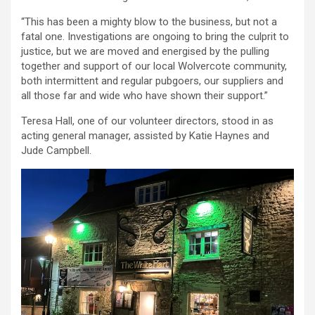
“This has been a mighty blow to the business, but not a
fatal one. Investigations are ongoing to bring the culprit to
justice, but we are moved and energised by the pulling
together and support of our local Wolvercote community,
both intermittent and regular pubgoers, our suppliers and
all those far and wide who have shown their support.”
Teresa Hall, one of our volunteer directors, stood in as
acting general manager, assisted by Katie Haynes and
Jude Campbell.