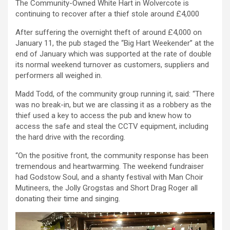
The Community-Owned White Hart in Wolvercote is
continuing to recover after a thief stole around £4,000
After suffering the overnight theft of around £4,000 on
January 11, the pub staged the “Big Hart Weekender” at the
end of January which was supported at the rate of double
its normal weekend turnover as customers, suppliers and
performers all weighed in.
Madd Todd, of the community group running it, said: “There
was no break-in, but we are classing it as a robbery as the
thief used a key to access the pub and knew how to
access the safe and steal the CCTV equipment, including
the hard drive with the recording.
“On the positive front, the community response has been
tremendous and heartwarming. The weekend fundraiser
had Godstow Soul, and a shanty festival with Man Choir
Mutineers, the Jolly Grogstas and Short Drag Roger all
donating their time and singing.