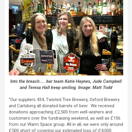
Into the breach….. bar team Katie Haynes, Jude Campbell
and Teresa Hall keep smiling. Image: Matt Todd
“Our suppliers 434, Twisted Tree Brewery, Oxford Brewery
and Carlsberg all donated barrels of beer. We received
donations approaching £2,500 from well-wishers and
customers over the fundraising weekend, as well as £106
from our Warm Space group. All in all, we were only around
£500 short of covering our estimated loss of £4,000.