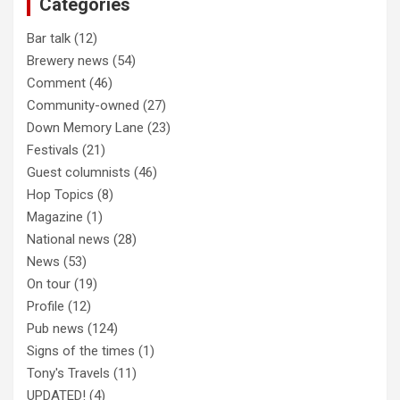
Categories
h
Bar talk
(12)
Brewery news
(54)
Comment
(46)
Community-owned
(27)
Down Memory Lane
(23)
Festivals
(21)
Guest columnists
(46)
Hop Topics
(8)
Magazine
(1)
National news
(28)
News
(53)
On tour
(19)
Profile
(12)
Pub news
(124)
Signs of the times
(1)
Tony's Travels
(11)
UPDATED!
(4)