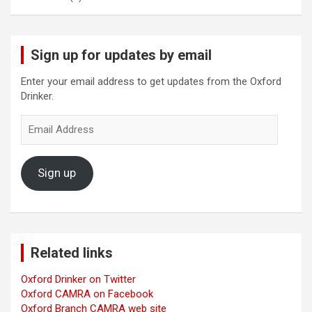
Sign up for updates by email
Enter your email address to get updates from the Oxford
Drinker.
Email
Address
Sign up
Related links
Oxford Drinker on Twitter
Oxford CAMRA on Facebook
Oxford Branch CAMRA web site