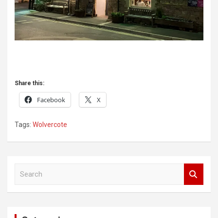
Share this:
Facebook
X
Tags:
Wolvercote
Post
S
navigation
e
a
r
c