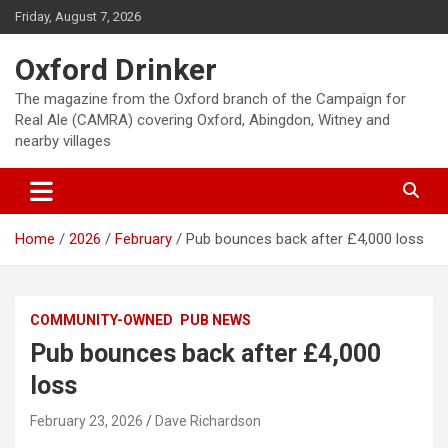
Skip
Friday, August 7, 2026
to
content
Oxford Drinker
The magazine from the Oxford branch of the Campaign for
Real Ale (CAMRA) covering Oxford, Abingdon, Witney and
nearby villages
Home
2026
February
Pub bounces back after £4,000 loss
COMMUNITY-OWNED
PUB NEWS
Pub bounces back after £4,000
loss
February 23, 2026
Dave Richardson