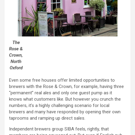
The
Rose &
Crown,
North
Oxford
Even some free houses offer limited opportunities to
brewers with the Rose & Crown, for example, having three
“permanent” real ales and only one guest pump as it
knows what customers like. But however you crunch the
numbers, it’s a highly challenging scenario for local
brewers and many have responded by opening their own
taprooms and ramping up direct sales.
Independent brewers group SIBA feels, rightly, that