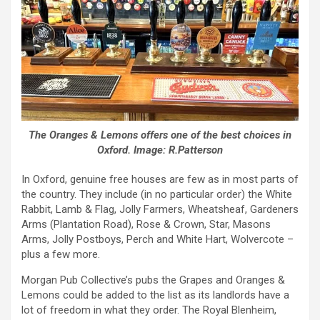
The Oranges & Lemons offers one of the best choices in
Oxford. Image: R.Patterson
In Oxford, genuine free houses are few as in most parts of
the country. They include (in no particular order) the White
Rabbit, Lamb & Flag, Jolly Farmers, Wheatsheaf, Gardeners
Arms (Plantation Road), Rose & Crown, Star, Masons
Arms, Jolly Postboys, Perch and White Hart, Wolvercote –
plus a few more.
Morgan Pub Collective’s pubs the Grapes and Oranges &
Lemons could be added to the list as its landlords have a
lot of freedom in what they order. The Royal Blenheim,