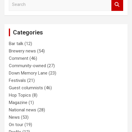
S
navigation
e
a
r
c
Categories
h
Bar talk
(12)
Brewery news
(54)
Comment
(46)
Community-owned
(27)
Down Memory Lane
(23)
Festivals
(21)
Guest columnists
(46)
Hop Topics
(8)
Magazine
(1)
National news
(28)
News
(53)
On tour
(19)