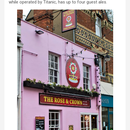
while operated by Titanic, has up to four guest ales.