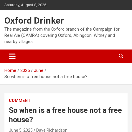
Skip
Saturday, August 8, 2026
to
content
Oxford Drinker
The magazine from the Oxford branch of the Campaign for
Real Ale (CAMRA) covering Oxford, Abingdon, Witney and
nearby villages
Home
2025
June
So when is a free house not a free house?
COMMENT
So when is a free house not a free
house?
June 5, 2025
Dave Richardson