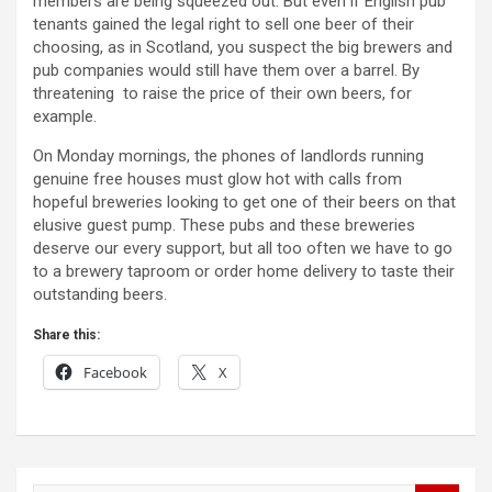
members are being squeezed out. But even if English pub
tenants gained the legal right to sell one beer of their
choosing, as in Scotland, you suspect the big brewers and
pub companies would still have them over a barrel. By
threatening to raise the price of their own beers, for
example.
On Monday mornings, the phones of landlords running
genuine free houses must glow hot with calls from
hopeful breweries looking to get one of their beers on that
elusive guest pump. These pubs and these breweries
deserve our every support, but all too often we have to go
to a brewery taproom or order home delivery to taste their
outstanding beers.
Share this:
Facebook
X
Post