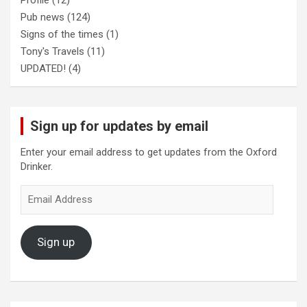
Profile
(12)
Pub news
(124)
Signs of the times
(1)
Tony's Travels
(11)
UPDATED!
(4)
Sign up for updates by email
Enter your email address to get updates from the Oxford
Drinker.
Email
Address
Sign up