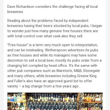
Dave Richardson considers the challenge facing all local
breweries
Reading about the problems faced by independent
breweries having their beers stocked by local pubs, I began
to wonder just how many genuine free houses there are
with total control over what cask ales they sell.
“Free house” is a term very much open to interpretation,
and can be misleading. Wetherspoon advertises its pubs
as free houses and while its managers may have some
discretion to sell a local beer, mostly its pubs order from a
changing list compiled by head office. It’s the same with
other pub companies such as Marston’s, M&B, Stonegate
and many others, while breweries including Greene King
and Fuller’s also have an approved guest list to offer
variety – a big change from a few years ago.