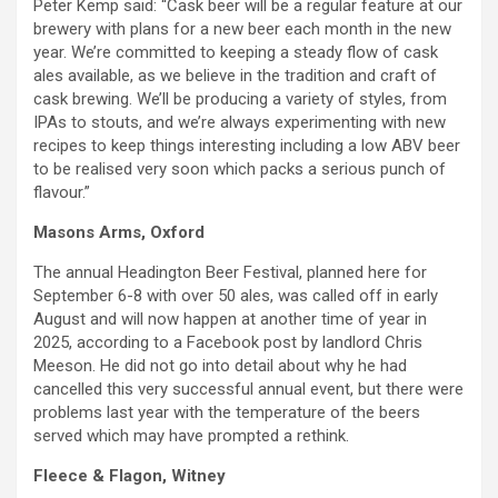
Peter Kemp said: “Cask beer will be a regular feature at our
brewery with plans for a new beer each month in the new
year. We’re committed to keeping a steady flow of cask
ales available, as we believe in the tradition and craft of
cask brewing. We’ll be producing a variety of styles, from
IPAs to stouts, and we’re always experimenting with new
recipes to keep things interesting including a low ABV beer
to be realised very soon which packs a serious punch of
flavour.”
Masons Arms, Oxford
The annual Headington Beer Festival, planned here for
September 6-8 with over 50 ales, was called off in early
August and will now happen at another time of year in
2025, according to a Facebook post by landlord Chris
Meeson. He did not go into detail about why he had
cancelled this very successful annual event, but there were
problems last year with the temperature of the beers
served which may have prompted a rethink.
Fleece & Flagon, Witney