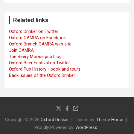
Related links
Oxford Drinker on Twitter
Oxford CAMRA on Facebook
Oxford Branch CAMRA web site
Join CAMRA
The Beery Moose pub blog
Oxford Beer Festival on Twitter
Oxford Pub History - book and tours
Back issues of the Oxford Drinker
Copyright © 2026
Oxford Drinker
Theme by:
Theme Horse
Proudly Powered by:
WordPress