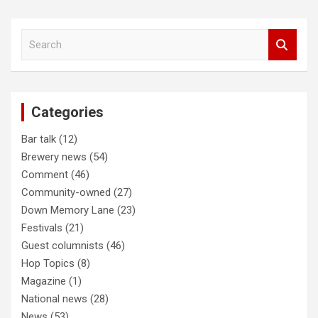
Post
S
navigation
e
a
r
c
Categories
h
Bar talk
(12)
Brewery news
(54)
Comment
(46)
Community-owned
(27)
Down Memory Lane
(23)
Festivals
(21)
Guest columnists
(46)
Hop Topics
(8)
Magazine
(1)
National news
(28)
News
(53)