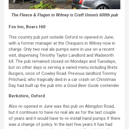
The Fleece & Flagon in Witney is Craft Union’s 600th pub
Fox Inn, Boars Hill
This country pub just outside Oxford re-opened in June,
with a former manager at the Chequers in Witney now in
charge. Only two real ale pumps were in use on a recent
visit, dispensing Timothy Taylor Landlord and Wadworth
6X. The pub remained closed on Mondays and Tuesdays,
but on other days is serving a varied menu including Brets
Burgers, once of Cowley Road. Previous landlord Tommy
Pritchard, who tragically died in a car crash on Christmas
Day, had built up the pub into a
Good Beer Guide
contender.
Berkshire, Oxford
Also re-opened in June was this pub on Abingdon Road,
but it continues to have no real ale as for the last couple
of years and it would have to re-install hand pumps if there
was a change of policy. In the last few years it has had