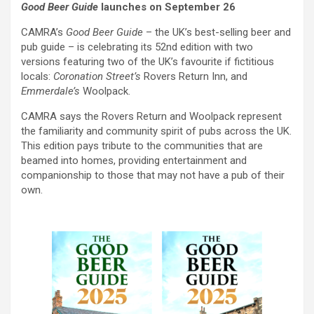
Good Beer Guide
launches on September 26
CAMRA’s
Good Beer Guide
– the UK’s best-selling beer and
pub guide – is celebrating its 52nd edition with two
versions featuring two of the UK’s favourite if fictitious
locals:
Coronation Street’s
Rovers Return Inn, and
Emmerdale’s
Woolpack.
CAMRA says the Rovers Return and Woolpack represent
the familiarity and community spirit of pubs across the UK.
This edition pays tribute to the communities that are
beamed into homes, providing entertainment and
companionship to those that may not have a pub of their
own.