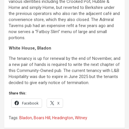
various identities including the Crooked Pot, Hubble &
Home and simply Home, but reverted to Berkshire under
the previous operators who also ran the adjacent café and
convenience store, which they also closed. The Admiral
Taverns pub had an expensive refit a few years ago and
now serves a “Fatboy Slim” menu of large and small
portions.
White House, Bladon
The tenancy is up for renewal by the end of November, and
a new pair of hands is required to write the next chapter of
this Community-Owned pub. The current tenancy with L&B
Hospitality was due to expire in June 2025 but the tenants
decided to give early notice of termination.
Share this:
Facebook
X
Tags:
Bladon
,
Boars Hill
,
Headington
,
Witney