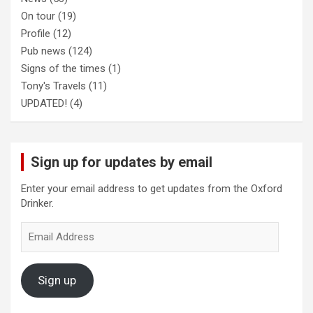
On tour
(19)
Profile
(12)
Pub news
(124)
Signs of the times
(1)
Tony's Travels
(11)
UPDATED!
(4)
Sign up for updates by email
Enter your email address to get updates from the Oxford
Drinker.
Email
Address
Sign up