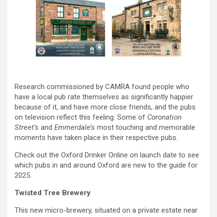
Research commissioned by CAMRA found people who
have a local pub rate themselves as significantly happier
because of it, and have more close friends, and the pubs
on television reflect this feeling. Some of
Coronation
Street’s
and
Emmerdale’s
most touching and memorable
moments have taken place in their respective pubs.
Check out the Oxford Drinker Online on launch date to see
which pubs in and around Oxford are new to the guide for
2025.
Twisted Tree Brewery
This new micro-brewery, situated on a private estate near