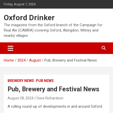
Skip
Friday, August 7, 2026
to
content
Oxford Drinker
The magazine from the Oxford branch of the Campaign for
Real Ale (CAMRA) covering Oxford, Abingdon, Witney and
nearby villages
Home
2024
August
Pub, Brewery and Festival News
BREWERY NEWS
PUB NEWS
Pub, Brewery and Festival News
August 28, 2024
Dave Richardson
A rolling round-up of developments in and around Oxford