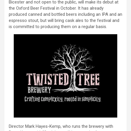
Bicester and not open to the public, will make its debut at
the Oxford Beer Festival in October. It has already
produced canned and bottled beers including an IPA and an
espresso stout, but will bring cask ales to the festival and
is committed to producing them on a regular basis.
Director Mark Hayes-Kemp, who runs the brewery with