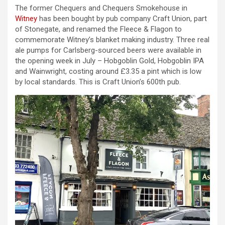
The former Chequers and Chequers Smokehouse in
Witney
has been bought by pub company Craft Union, part
of Stonegate, and renamed the Fleece & Flagon to
commemorate Witney’s blanket making industry. Three real
ale pumps for Carlsberg-sourced beers were available in
the opening week in July – Hobgoblin Gold, Hobgoblin IPA
and Wainwright, costing around £3.35 a pint which is low
by local standards. This is Craft Union’s 600th pub.