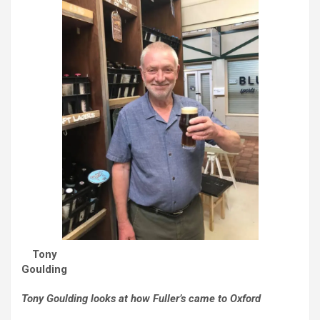
Tony
Goulding
Tony Goulding looks at how Fuller’s came to Oxford