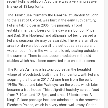
recent Fuller’s addition. Also there was a very impressive
line-up of 13 keg fonts.
The
Talkhouse
, formerly the
George
, at Stanton St John
to the east of Oxford, was built in the early 18th century,
Fuller’s taking over in 2006. It is primarily a food
establishment and beers on the day were London Pride
and Dark Star Hophead, and although not being served a
Fuller’s seasonal ale may be available. There is a small bar
area for drinkers but overall it is set out as a restaurant,
with an open fire in the winter and lovely seating outside in
the summer. There is also accommodation in the old
stables which have been converted into en suite rooms.
The
King’s Arms
is a historic pub set in the beautiful
village of Woodstock, built in the 17th century, with Fuller’s
acquiring the hotel in 2017. At one time from the early
1940s Phipps and later Watneys ran the place, which later
became a free house. This delightful hostelry serves food
from 7-10am and 12-5pm, and it has 15 bedrooms. A
King’s Palace package includes admission to the renowned
Blenheim Palace, which is a very short walk away. On the