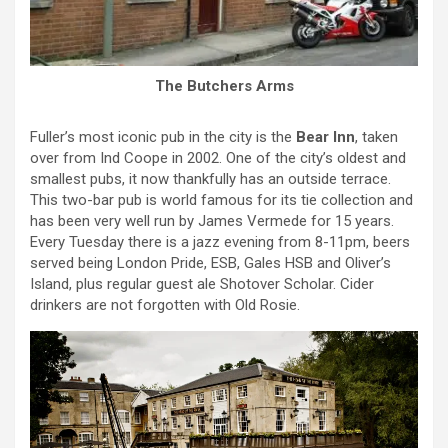
The Butchers Arms
Fuller’s most iconic pub in the city is the
Bear Inn
, taken
over from Ind Coope in 2002. One of the city’s oldest and
smallest pubs, it now thankfully has an outside terrace.
This two-bar pub is world famous for its tie collection and
has been very well run by James Vermede for 15 years.
Every Tuesday there is a jazz evening from 8-11pm, beers
served being London Pride, ESB, Gales HSB and Oliver’s
Island, plus regular guest ale Shotover Scholar. Cider
drinkers are not forgotten with Old Rosie.