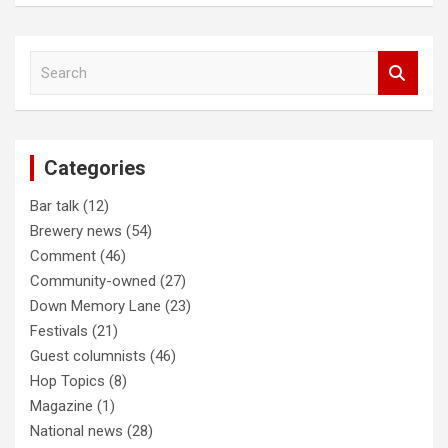
Post
S
navigation
e
a
r
c
Categories
h
Bar talk
(12)
Brewery news
(54)
Comment
(46)
Community-owned
(27)
Down Memory Lane
(23)
Festivals
(21)
Guest columnists
(46)
Hop Topics
(8)
Magazine
(1)
National news
(28)