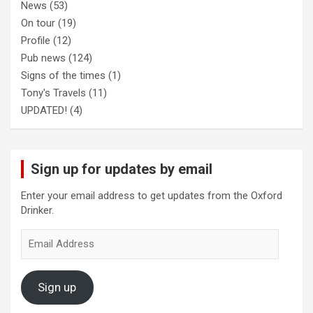
News
(53)
On tour
(19)
Profile
(12)
Pub news
(124)
Signs of the times
(1)
Tony's Travels
(11)
UPDATED!
(4)
Sign up for updates by email
Enter your email address to get updates from the Oxford
Drinker.
Email
Address
Sign up