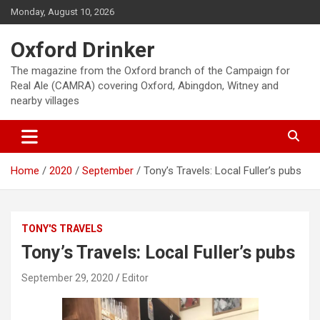
Skip
Monday, August 10, 2026
to
content
Oxford Drinker
The magazine from the Oxford branch of the Campaign for
Real Ale (CAMRA) covering Oxford, Abingdon, Witney and
nearby villages
Home
2020
September
Tony’s Travels: Local Fuller’s pubs
TONY'S TRAVELS
Tony’s Travels: Local Fuller’s pubs
September 29, 2020
Editor