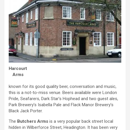
Harcourt
Arms
known for its good quality beer, conversation and music,
this is a not-to-miss venue. Beers available were London
Pride, Seafarers, Dark Star’s Hophead and two guest ales,
Park Brewery’s Isabella Pale and Flack Manor Brewery’s
Black Jack Porter.
The
Butchers Arms
is a very popular back street local
hidden in Wilberforce Street, Headington. It has been very