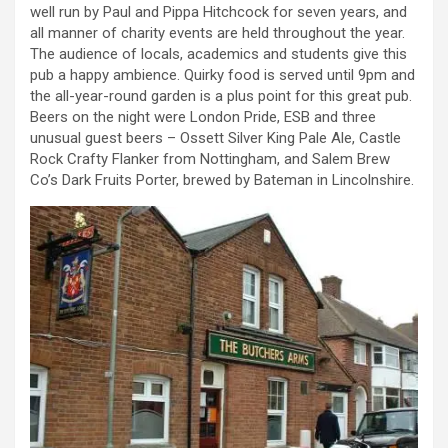
well run by Paul and Pippa Hitchcock for seven years, and
all manner of charity events are held throughout the year.
The audience of locals, academics and students give this
pub a happy ambience. Quirky food is served until 9pm and
the all-year-round garden is a plus point for this great pub.
Beers on the night were London Pride, ESB and three
unusual guest beers – Ossett Silver King Pale Ale, Castle
Rock Crafty Flanker from Nottingham, and Salem Brew
Co’s Dark Fruits Porter, brewed by Bateman in Lincolnshire.