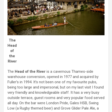
The
Head
of
the
River
The
Head of the River
is a cavernous Thames-side
warehouse conversion, opened in 1977 and acquired by
Fuller’s in 1994. It’s not been one of my favourite pubs,
being too large and impersonal, but on my last visit I found
very friendly and knowledgeable staff. It has a very busy
outside terrace, guest rooms and very popular food served
all day. On the bar were London Pride, Gales HSB, Swing
Low (a Rugby themed beer) and Grove Glider Pale Ale, a