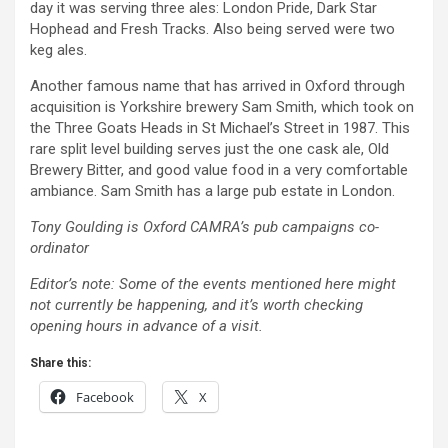
day it was serving three ales: London Pride, Dark Star
Hophead and Fresh Tracks. Also being served were two
keg ales.
Another famous name that has arrived in Oxford through
acquisition is Yorkshire brewery Sam Smith, which took on
the Three Goats Heads in St Michael’s Street in 1987. This
rare split level building serves just the one cask ale, Old
Brewery Bitter, and good value food in a very comfortable
ambiance. Sam Smith has a large pub estate in London.
Tony Goulding is Oxford CAMRA’s pub campaigns co-
ordinator
Editor’s note: Some of the events mentioned here might
not currently be happening, and it’s worth checking
opening hours in advance of a visit.
Share this:
Facebook
X