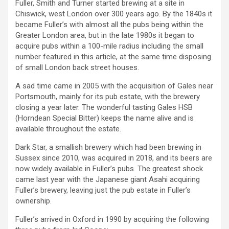
Fuller, Smith and Turner started brewing at a site in
Chiswick, west London over 300 years ago. By the 1840s it
became Fuller’s with almost all the pubs being within the
Greater London area, but in the late 1980s it began to
acquire pubs within a 100-mile radius including the small
number featured in this article, at the same time disposing
of small London back street houses.
A sad time came in 2005 with the acquisition of Gales near
Portsmouth, mainly for its pub estate, with the brewery
closing a year later. The wonderful tasting Gales HSB
(Horndean Special Bitter) keeps the name alive and is
available throughout the estate.
Dark Star, a smallish brewery which had been brewing in
Sussex since 2010, was acquired in 2018, and its beers are
now widely available in Fuller’s pubs. The greatest shock
came last year with the Japanese giant Asahi acquiring
Fuller’s brewery, leaving just the pub estate in Fuller’s
ownership.
Fuller’s arrived in Oxford in 1990 by acquiring the following