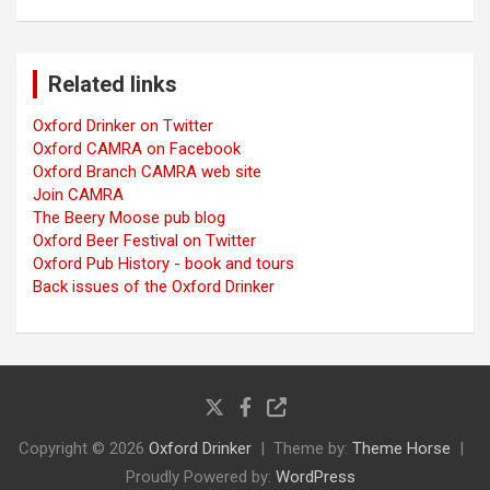
Related links
Oxford Drinker on Twitter
Oxford CAMRA on Facebook
Oxford Branch CAMRA web site
Join CAMRA
The Beery Moose pub blog
Oxford Beer Festival on Twitter
Oxford Pub History - book and tours
Back issues of the Oxford Drinker
Copyright © 2026
Oxford Drinker
Theme by:
Theme Horse
Proudly Powered by:
WordPress