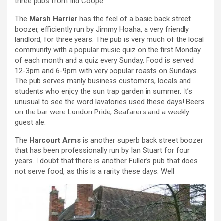
three pubs from Ind Coope:
The
Marsh Harrier
has the feel of a basic back street
boozer, efficiently run by Jimmy Hoaha, a very friendly
landlord, for three years. The pub is very much of the local
community with a popular music quiz on the first Monday
of each month and a quiz every Sunday. Food is served
12-3pm and 6-9pm with very popular roasts on Sundays.
The pub serves manly business customers, locals and
students who enjoy the sun trap garden in summer. It’s
unusual to see the word lavatories used these days! Beers
on the bar were London Pride, Seafarers and a weekly
guest ale.
The
Harcourt Arms
is another superb back street boozer
that has been professionally run by Ian Stuart for four
years. I doubt that there is another Fuller’s pub that does
not serve food, as this is a rarity these days. Well