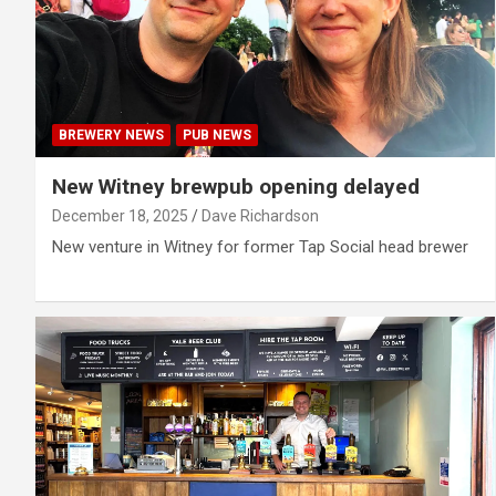
BREWERY NEWS
PUB NEWS
New Witney brewpub opening delayed
December 18, 2025
Dave Richardson
New venture in Witney for former Tap Social head brewer