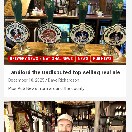
BREWERY NEWS
NATIONAL NEWS
NEWS
PUB NEWS
Landlord the undisputed top selling real ale
December 18, 2025
Dave Richardson
Plus Pub News from around the county