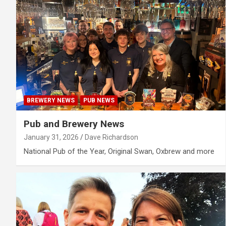
BREWERY NEWS
PUB NEWS
Pub and Brewery News
January 31, 2026
Dave Richardson
National Pub of the Year, Original Swan, Oxbrew and more