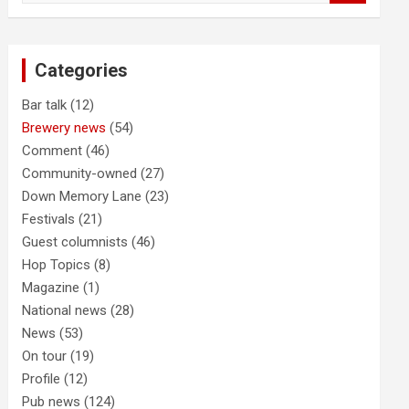
a
r
c
Categories
h
Bar talk
(12)
Brewery news
(54)
Comment
(46)
Community-owned
(27)
Down Memory Lane
(23)
Festivals
(21)
Guest columnists
(46)
Hop Topics
(8)
Magazine
(1)
National news
(28)
News
(53)
On tour
(19)
Profile
(12)
Pub news
(124)