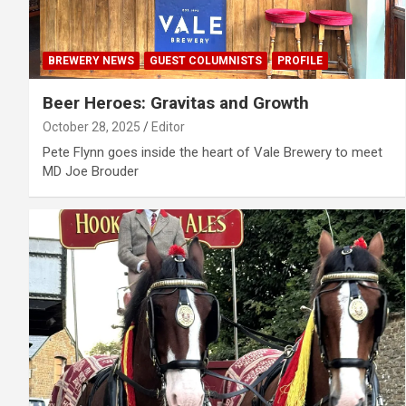
BREWERY NEWS
GUEST COLUMNISTS
PROFILE
Beer Heroes: Gravitas and Growth
October 28, 2025
Editor
Pete Flynn goes inside the heart of Vale Brewery to meet
MD Joe Brouder