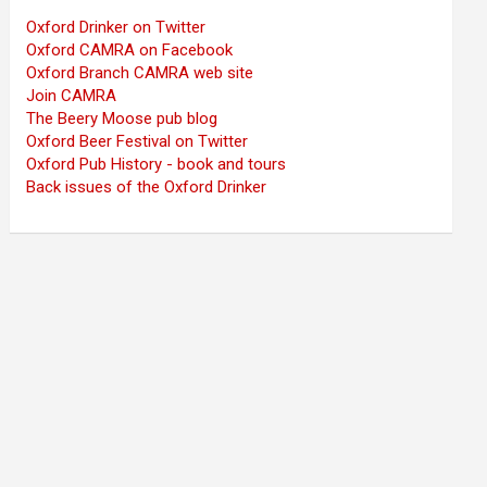
Oxford Drinker on Twitter
Oxford CAMRA on Facebook
Oxford Branch CAMRA web site
Join CAMRA
The Beery Moose pub blog
Oxford Beer Festival on Twitter
Oxford Pub History - book and tours
Back issues of the Oxford Drinker