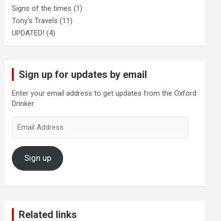
Signs of the times
(1)
Tony's Travels
(11)
UPDATED!
(4)
Sign up for updates by email
Enter your email address to get updates from the Oxford
Drinker.
Email
Address
Sign up
Related links