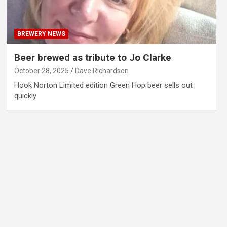
BREWERY NEWS
Beer brewed as tribute to Jo Clarke
October 28, 2025
Dave Richardson
Hook Norton Limited edition Green Hop beer sells out
quickly