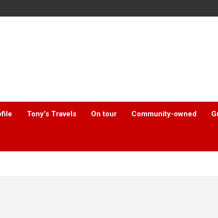
file
Tony’s Travels
On tour
Community-owned
G