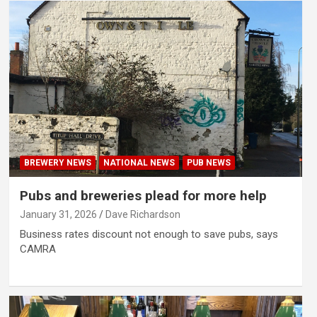
BREWERY NEWS
NATIONAL NEWS
PUB NEWS
Pubs and breweries plead for more help
January 31, 2026
Dave Richardson
Business rates discount not enough to save pubs, says
CAMRA