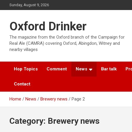
Skip
Sunday, August 9, 2026
to
content
Oxford Drinker
The magazine from the Oxford branch of the Campaign for
Real Ale (CAMRA) covering Oxford, Abingdon, Witney and
nearby villages
Hop Topics
Comment
News
Bar talk
Pro
Contact
Home
News
Brewery news
Page 2
Category:
Brewery news