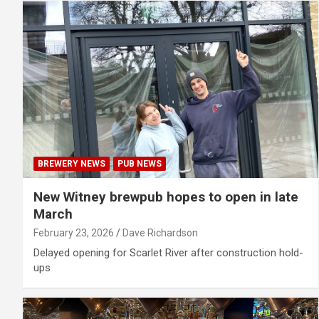
BREWERY NEWS
PUB NEWS
New Witney brewpub hopes to open in late
March
February 23, 2026
Dave Richardson
Delayed opening for Scarlet River after construction hold-
ups