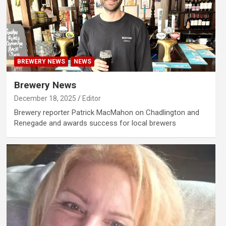
BREWERY NEWS
NEWS
Brewery News
December 18, 2025
Editor
Brewery reporter Patrick MacMahon on Chadlington and
Renegade and awards success for local brewers