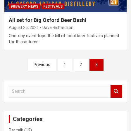
BREWERY NEWS
FESTIVALS
All set for Big Oxford Beer Bash!
August 25, 2021
Dave Richardson
One-day event tops the bill of local beer festivals planned
for this autumn
Posts
Previous
1
2
3
pagination
S
e
a
r
c
Categories
h
Bar talk
(12)