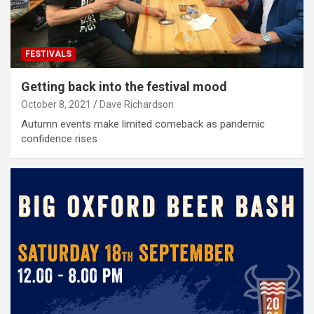
FESTIVALS
Getting back into the festival mood
October 8, 2021
Dave Richardson
Autumn events make limited comeback as pandemic
confidence rises