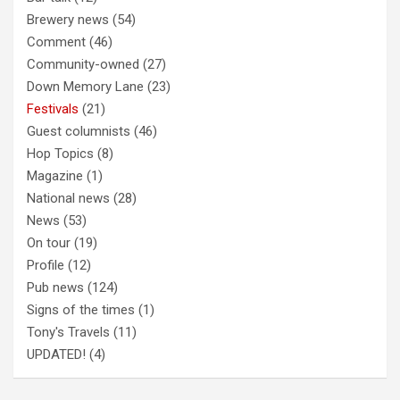
Brewery news
(54)
Comment
(46)
Community-owned
(27)
Down Memory Lane
(23)
Festivals
(21)
Guest columnists
(46)
Hop Topics
(8)
Magazine
(1)
National news
(28)
News
(53)
On tour
(19)
Profile
(12)
Pub news
(124)
Signs of the times
(1)
Tony's Travels
(11)
UPDATED!
(4)