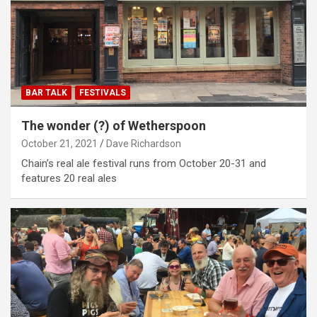
BAR TALK
FESTIVALS
The wonder (?) of Wetherspoon
October 21, 2021
Dave Richardson
Chain’s real ale festival runs from October 20-31 and
features 20 real ales