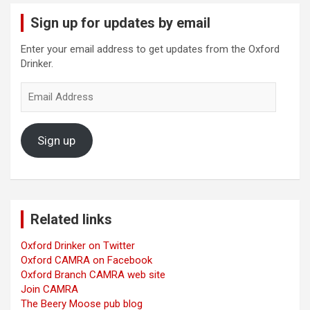
Sign up for updates by email
Enter your email address to get updates from the Oxford
Drinker.
Email
Address
Sign up
Related links
Oxford Drinker on Twitter
Oxford CAMRA on Facebook
Oxford Branch CAMRA web site
Join CAMRA
The Beery Moose pub blog