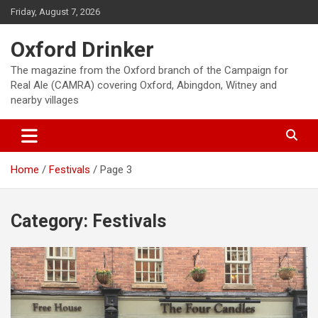
Skip
Friday, August 7, 2026
to
content
Oxford Drinker
The magazine from the Oxford branch of the Campaign for
Real Ale (CAMRA) covering Oxford, Abingdon, Witney and
nearby villages
Home
Festivals
Page 3
Category:
Festivals